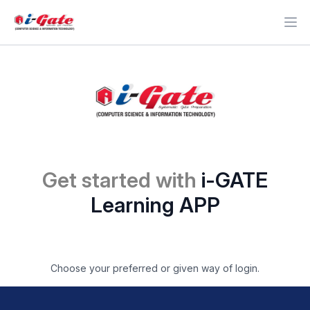
Ope
Get started with
i-GATE
Learning APP
Choose your preferred or given way of login.