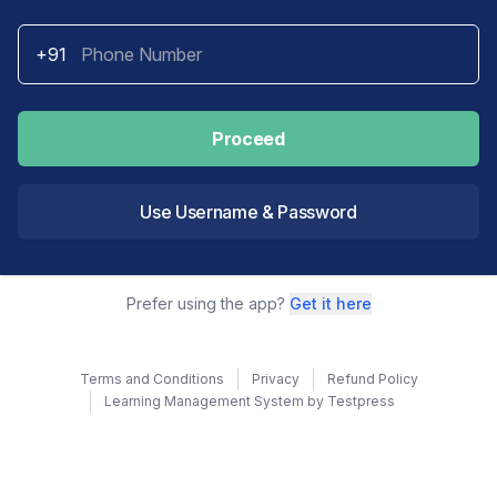
+91
Proceed
Use Username & Password
Prefer using the app?
Get it here
Terms and Conditions
Privacy
Refund Policy
Learning Management System by Testpress