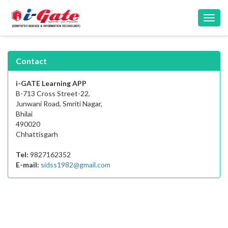
Toggl
navig
Contact
i-GATE Learning APP
B-713 Cross Street-22,
Junwani Road, Smriti Nagar,
Bhilai
490020
Chhattisgarh
Tel:
9827162352
E-mail:
sidss1982@gmail.com