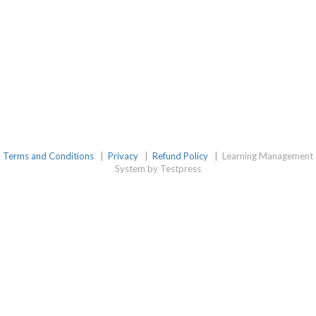
Terms and Conditions
|
Privacy
|
Refund Policy
|
Learning Management
System by Testpress