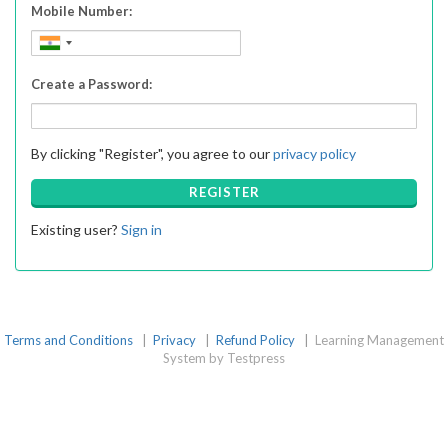
Mobile Number:
Create a Password:
By clicking "Register", you agree to our
privacy policy
REGISTER
Existing user?
Sign in
Terms and Conditions
|
Privacy
|
Refund Policy
|
Learning Management
System by Testpress