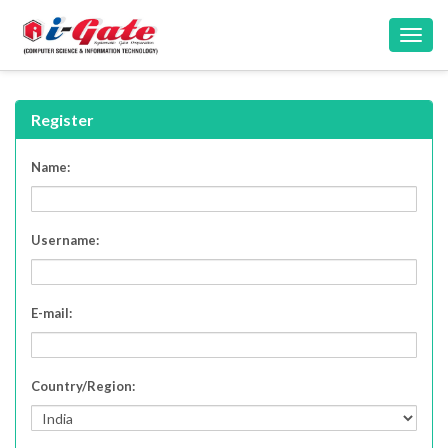
Toggl
navig
Register
Name:
Username:
E-mail:
Country/Region: