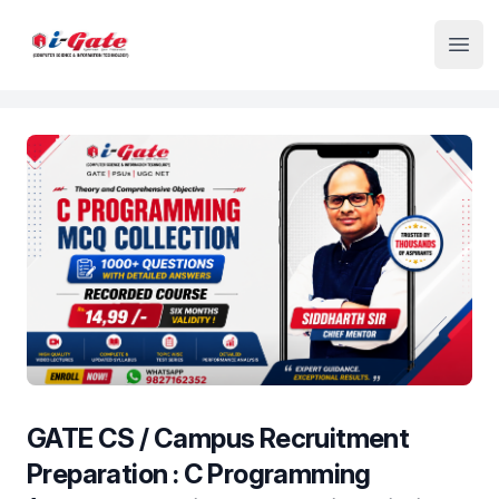
Institute Logo
Open
GATE CS / Campus Recruitment
Preparation : C Programming