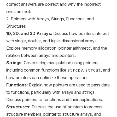
correct answers are correct and why the incorrect
ones are not.
2. Pointers with Arrays, Strings, Functions, and
Structures
1D, 2D, and 3D Arrays:
Discuss how pointers interact
with single, double, and triple-dimensional arrays.
Explore memory allocation, pointer arithmetic, and the
relation between arrays and pointers.
Strings:
Cover string manipulation using pointers,
including common functions like
,
, and
strcpy
strcat
how pointers can optimize these operations.
Functions:
Explain how pointers are used to pass data
to functions, particularly with arrays and strings.
Discuss pointers to functions and their applications.
Structures:
Discuss the use of pointers to access
structure members, pointer to structure arrays, and