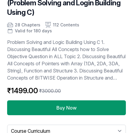
(Problem Solving and Login Building
Using C)
Product information
Number of chapters
Number of contents
Course Validity
28 Chapters
112 Contents
Valid for 180 days
Problem Solving and Logic Building Using C 1.
Discussing Beautiful All Concepts how to Solve
Objective Question in ALL Topic 2. Discussing Beautiful
All Concepts of Pointers with Array (1DA, 2DA, 3DA,
String), Function and Structure 3. Discussing Beautiful
Concepts of BITWISE Operation in Structure and
Union 4. Discussing GATE PYQ and Practices
₹1499.00
₹3000.00
Questions 5. Discussing Test Papers
Buy Now
Select a tab