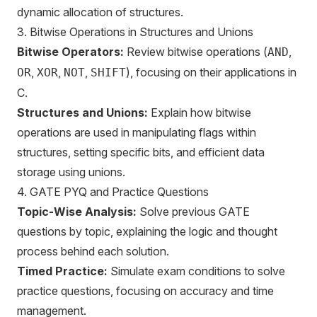
dynamic allocation of structures.
3. Bitwise Operations in Structures and Unions
Bitwise Operators:
Review bitwise operations (
,
AND
,
,
,
), focusing on their applications in
OR
XOR
NOT
SHIFT
C.
Structures and Unions:
Explain how bitwise
operations are used in manipulating flags within
structures, setting specific bits, and efficient data
storage using unions.
4. GATE PYQ and Practice Questions
Topic-Wise Analysis:
Solve previous GATE
questions by topic, explaining the logic and thought
process behind each solution.
Timed Practice:
Simulate exam conditions to solve
practice questions, focusing on accuracy and time
management.