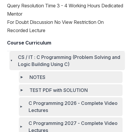
Query Resolution Time 3 - 4 Working Hours Dedicated
Mentor
For Doubt Discussion No View Restriction On
Recorded Lecture
Course Curriculum
CS / IT : C Programming (Problem Solving and
Logic Building Using C)
NOTES
TEST PDF with SOLUTION
C Programming 2026 - Complete Video
Lectures
C Programming 2027 - Complete Video
Lectures