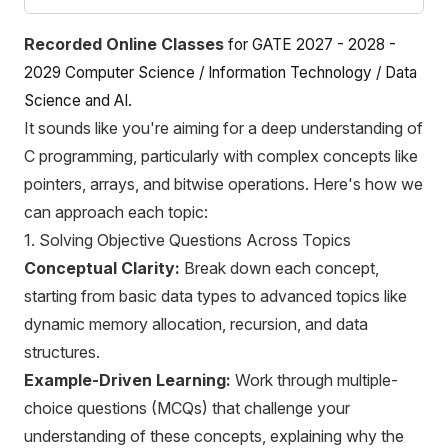
Recorded Online Classes
for GATE 2027 - 2028 -
2029 Computer Science / Information Technology / Data
Science
and AI.
It sounds like you're aiming for a deep understanding of
C programming, particularly with complex concepts like
pointers, arrays, and bitwise operations. Here's how we
can approach each topic:
1. Solving Objective Questions Across Topics
Conceptual Clarity:
Break down each concept,
starting from basic data types to advanced topics like
dynamic memory allocation, recursion, and data
structures.
Example-Driven Learning:
Work through multiple-
choice questions (MCQs) that challenge your
understanding of these concepts, explaining why the