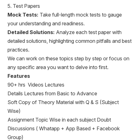
5. Test Papers
Mock Tests:
Take full-length mock tests to gauge
your understanding and readiness.
Detailed Solutions:
Analyze each test paper with
detailed solutions, highlighting common pitfalls and best
practices.
We can work on these topics step by step or focus on
any specific area you want to delve into first.
Features
90+ hrs Videos Lectures
Details Lectures from Basic to Advance
Soft Copy of Theory Material with Q & S (Subject
Wise)
Assignment Topic Wise in each subject Doubt
Discussions ( Whatapp + App Based + Facebook
Group)