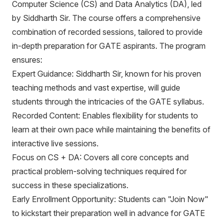
Computer Science (CS) and Data Analytics (DA), led
students aiming for top ranks by combining robust
by Siddharth Sir. The course offers a comprehensive
content, structured delivery, and personalized attention.
Features 1. 120+ hrs Recorded Classes Videos 2.
combination of recorded sessions, tailored to provide
Details Lectures from Basic to Advance 3. Soft Copy
in-depth preparation for GATE aspirants. The program
of Theory Material with Q & S (Subject Wise) 4. Soft
ensures:
Practices Books 5. Assignment Topic Wise in each
Expert Guidance: Siddharth Sir, known for his proven
subject 6. Doubt Discussions ( Whatapp + App Based
teaching methods and vast expertise, will guide
+ Facebook Group) 7. Query Resolution Time 3 - 4
students through the intricacies of the GATE syllabus.
Working Hours Dedicated Mentor 8. For Doubt
Discussion No View Restriction On Recorded Lecture
Recorded Content: Enables flexibility for students to
learn at their own pace while maintaining the benefits of
interactive live sessions.
Focus on CS + DA: Covers all core concepts and
practical problem-solving techniques required for
success in these specializations.
Early Enrollment Opportunity: Students can "Join Now"
to kickstart their preparation well in advance for GATE