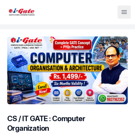
Institute Logo
Open
CS / IT GATE : Computer
Organization