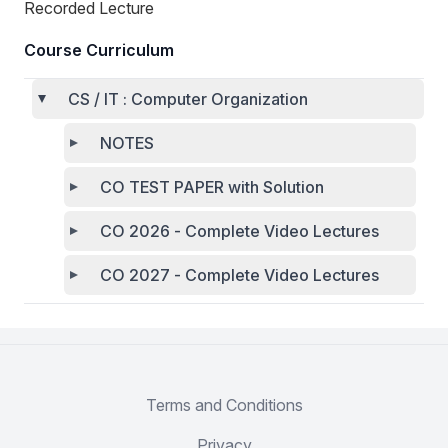
Recorded Lecture
Course Curriculum
CS / IT : Computer Organization
NOTES
CO TEST PAPER with Solution
CO 2026 - Complete Video Lectures
CO 2027 - Complete Video Lectures
Terms and Conditions
Privacy