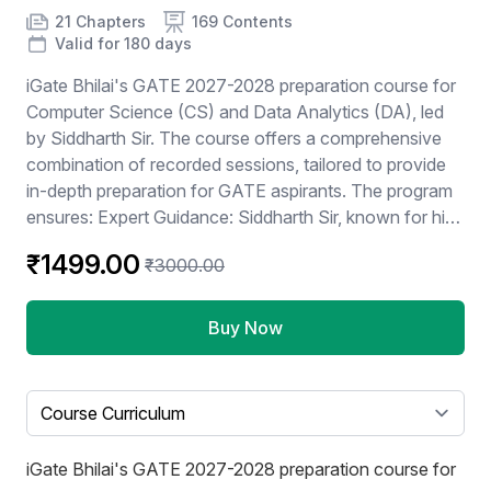
Product information
Number of chapters
Number of contents
Course Validity
21 Chapters
169 Contents
Valid for 180 days
iGate Bhilai's GATE 2027-2028 preparation course for
Computer Science (CS) and Data Analytics (DA), led
by Siddharth Sir. The course offers a comprehensive
combination of recorded sessions, tailored to provide
in-depth preparation for GATE aspirants. The program
ensures: Expert Guidance: Siddharth Sir, known for his
proven teaching methods and vast expertise, will guide
₹1499.00
₹3000.00
students through the intricacies of the GATE syllabus.
Recorded Content: Enables flexibility for students to
learn at their own pace while maintaining the benefits of
Buy Now
interactive live sessions. Focus on CS + DA: Covers all
core concepts and practical problem-solving
techniques required for success in these
Select a tab
specializations. Early Enrollment Opportunity: Students
can "Join Now" to kickstart their preparation well in
iGate Bhilai's GATE 2027-2028 preparation course for
advance for GATE 2026 / 2027. This course is ideal for