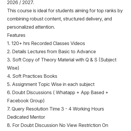
2026 / 2027.
This course is ideal for students aiming for top ranks by
combining robust content, structured delivery, and
personalized attention.
Features
1. 120+ hrs Recorded Classes Videos
2. Details Lectures from Basic to Advance
3. Soft Copy of Theory Material with Q & S (Subject
Wise)
4. Soft Practices Books
5. Assignment Topic Wise in each subject
6. Doubt Discussions ( Whatapp + App Based +
Facebook Group)
7. Query Resolution Time 3 - 4 Working Hours
Dedicated Mentor
8. For Doubt Discussion No View Restriction On