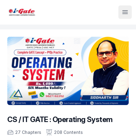
Institute Logo
Open
CS / IT GATE : Operating System
Product information
Number of chapters
Number of contents
Course Validity
27 Chapters
208 Contents