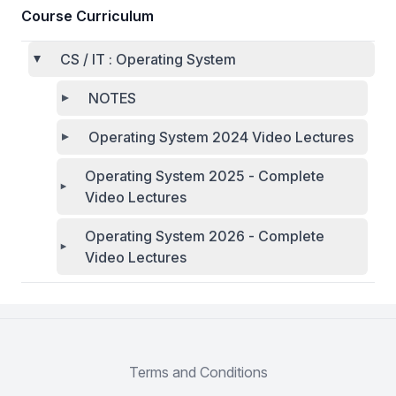
Course Curriculum
CS / IT : Operating System
NOTES
Operating System 2024 Video Lectures
Operating System 2025 - Complete
Video Lectures
Operating System 2026 - Complete
Video Lectures
Terms and Conditions