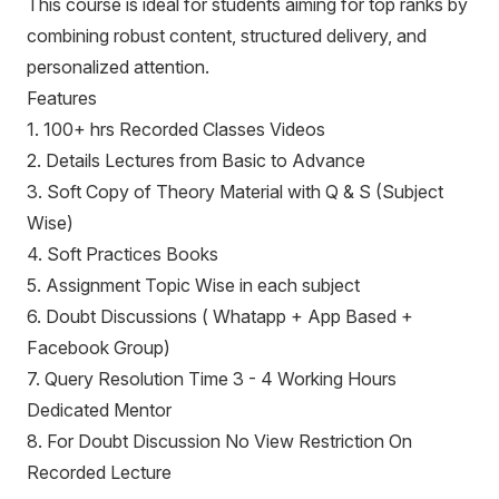
This course is ideal for students aiming for top ranks by
combining robust content, structured delivery, and
personalized attention.
Features
1. 100+ hrs Recorded Classes Videos
2. Details Lectures from Basic to Advance
3. Soft Copy of Theory Material with Q & S (Subject
Wise)
4. Soft Practices Books
5. Assignment Topic Wise in each subject
6. Doubt Discussions ( Whatapp + App Based +
Facebook Group)
7. Query Resolution Time 3 - 4 Working Hours
Dedicated Mentor
8. For Doubt Discussion No View Restriction On
Recorded Lecture