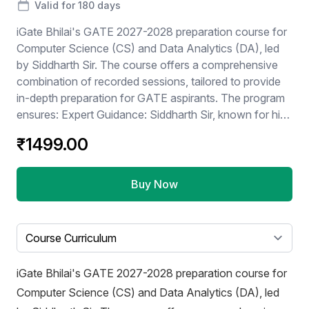
Valid for 180 days
iGate Bhilai's GATE 2027-2028 preparation course for
Computer Science (CS) and Data Analytics (DA), led
by Siddharth Sir. The course offers a comprehensive
combination of recorded sessions, tailored to provide
in-depth preparation for GATE aspirants. The program
ensures: Expert Guidance: Siddharth Sir, known for his
proven teaching methods and vast expertise, will guide
₹1499.00
students through the intricacies of the GATE syllabus.
Recorded Content: Enables flexibility for students to
learn at their own pace while maintaining the benefits of
Buy Now
interactive live sessions. Focus on CS + DA: Covers all
core concepts and practical problem-solving
techniques required for success in these
Select a tab
specializations. Early Enrollment Opportunity: Students
can "Join Now" to kickstart their preparation well in
iGate Bhilai's GATE 2027-2028 preparation course for
advance for GATE 2026 / 2027. This course is ideal for
Computer Science (CS) and Data Analytics (DA), led
students aiming for top ranks by combining robust