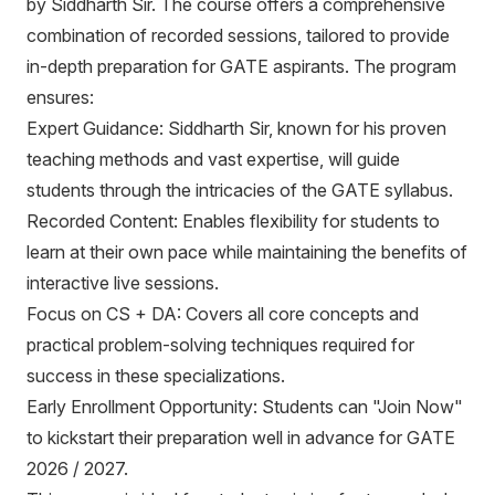
by Siddharth Sir. The course offers a comprehensive
content, structured delivery, and personalized attention.
Features 1. 100+ hrs Recorded Classes Videos 2.
combination of recorded sessions, tailored to provide
Details Lectures from Basic to Advance 3. Soft Copy
in-depth preparation for GATE aspirants. The program
of Theory Material with Q & S (Subject Wise) 4. Soft
ensures:
Practices Books 5. Assignment Topic Wise in each
Expert Guidance: Siddharth Sir, known for his proven
subject 6. Doubt Discussions ( Whatapp + App Based
teaching methods and vast expertise, will guide
+ Facebook Group) 7. Query Resolution Time 3 - 4
students through the intricacies of the GATE syllabus.
Working Hours Dedicated Mentor 8. For Doubt
Discussion No View Restriction On Recorded Lecture
Recorded Content: Enables flexibility for students to
learn at their own pace while maintaining the benefits of
interactive live sessions.
Focus on CS + DA: Covers all core concepts and
practical problem-solving techniques required for
success in these specializations.
Early Enrollment Opportunity: Students can "Join Now"
to kickstart their preparation well in advance for GATE
2026 / 2027.