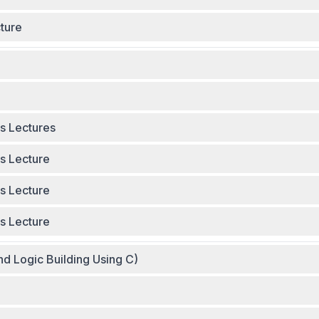
ture
s Lectures
25 - Complete Videos Lecture
s Lecture
s Lecture
nd Logic Building Using C)