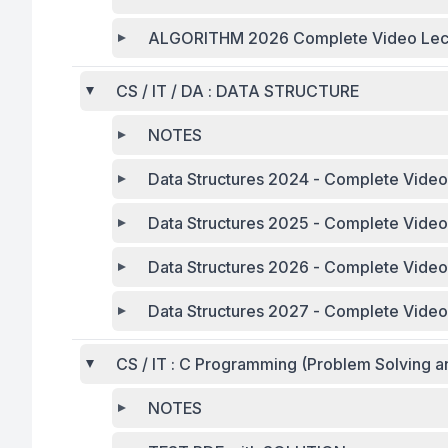
ALGORITHM 2026 Complete Video Lec
CS / IT / DA : DATA STRUCTURE
NOTES
Data Structures 2024 - Complete Video
Data Structures 20
Data Structures 2026 - Complete Video
Data Structures 2027 - Complete Video
CS / IT : C Programming (Problem Solving a
NOTES