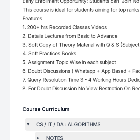
Early Enrollment Opportunity: Students can "Join No
This course is ideal for students aiming for top rank
Features
1. 200+ hrs Recorded Classes Videos
2. Details Lectures from Basic to Advance
3. Soft Copy of Theory Material with Q & S (Subject
4. Soft Practices Books
5. Assignment Topic Wise in each subject
6. Doubt Discussions ( Whatapp + App Based + Fa
7. Query Resolution Time 3 - 4 Working Hours Dedi
8. For Doubt Discussion No View Restriction On Re
Course Curriculum
CS / IT / DA : ALGORITHMS
NOTES