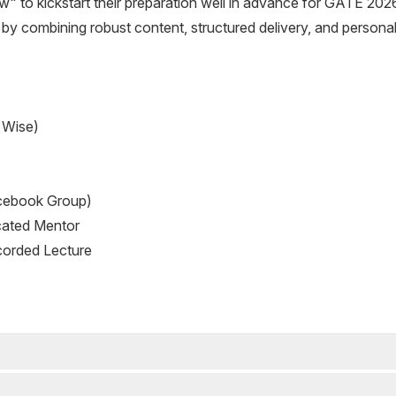
w" to kickstart their preparation well in advance for GATE 202
s by combining robust content, structured delivery, and personal
 Wise)
cebook Group)
cated Mentor
corded Lecture