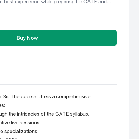
he best experience while preparing for GATE and
. iGate bhilai is not just a coaching institute but a
 all of our students, we make certain to support
d reservations and provide them with post-
Buy Now
Soft Copy of Theory Material with Question &
cebook Group) * Query Resolution Time 3 - 4
ntor * For Doubt Discussion No View Restriction
h Sir. The course offers a comprehensive
es:
ugh the intricacies of the GATE syllabus.
tive live sessions.
e specializations.