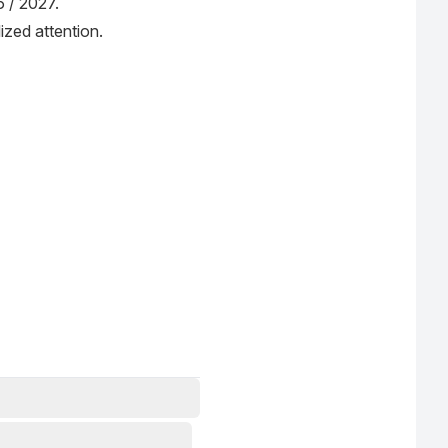
6 / 2027.
ized attention.