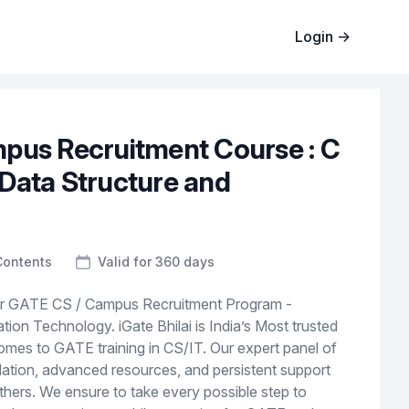
Login
→
pus Recruitment Course : C
Data Structure and
Contents
Valid for 360 days
or GATE CS / Campus Recruitment Program -
ion Technology. iGate Bhilai is India’s Most trusted
comes to GATE training in CS/IT. Our expert panel of
dation, advanced resources, and persistent support
others. We ensure to take every possible step to