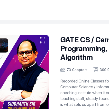
GATE CS / Cam
Programming, 
Algorithm
Product information
Number of chapters
Number of contents
Course Validity
73 Chapters
399 
Recorded Online Classes f
Computer Science / Informat
coaching institute when it 
teaching staff, steady foun
is what sets us apart from 