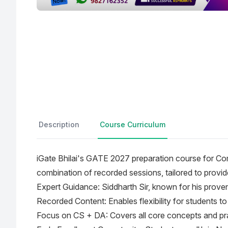
Description
Course Curriculum
iGate Bhilai's GATE 2027 preparation course for Co
combination of recorded sessions, tailored to provi
Expert Guidance: Siddharth Sir, known for his proven
Recorded Content: Enables flexibility for students to 
Focus on CS + DA: Covers all core concepts and prac