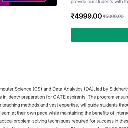
provide our students with t
together lead them to success
₹4999.00
one-stop solution center for
₹5000.00
them in all their queries an
examination assistance. Features * 250+hrs Recorded Classes * Details Video
from Basic from Advance * 
Answer – 2022 * Assignment Topic Wise in each subject * Doubt Discussions
(Whatapp + App Based + Fa
Working Hours Dedicated Me
On Recorded Lecture
mputer Science (CS) and Data Analytics (DA), led by Siddhart
de in-depth preparation for GATE aspirants. The program ensur
 teaching methods and vast expertise, will guide students thro
learn at their own pace while maintaining the benefits of interac
tical problem-solving techniques required for success in thes