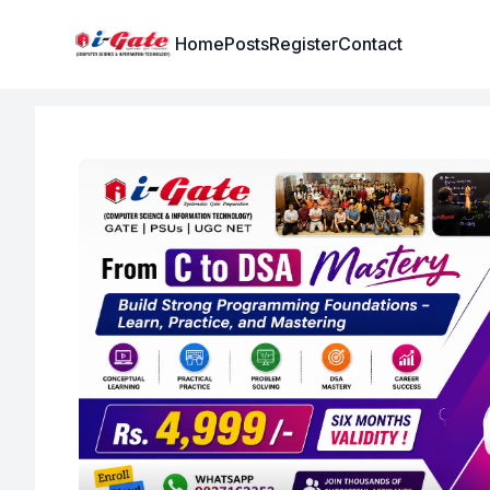
Institute Logo
Home
Posts
Register
Contact