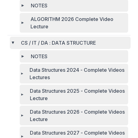
NOTES
ALGORITHM 2026 Complete Video
Lecture
CS / IT / DA : DATA STRUCTURE
NOTES
Data Structures 2024 - Complete Videos
Lectures
Data Structures 2025 - Complete Videos
Lecture
Data Structures 2026 - Complete Videos
Lecture
Data Structures 2027 - Complete Videos