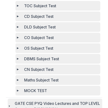
TOC Subject Test
CD Subject Test
DLD Subject Test
CO Subject Test
OS Subject Test
DBMS Subject Test
CN Subject Test
Maths Subject Test
MOCK TEST
GATE CSE PYQ Video Lectures and TOP LEVEL