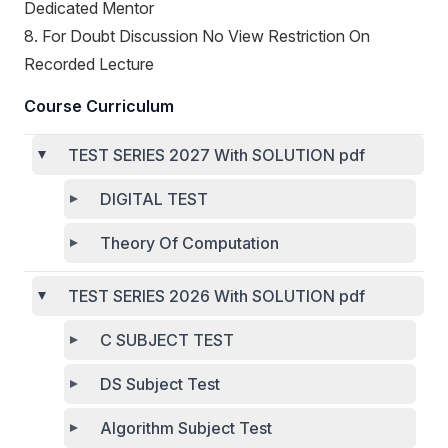
Dedicated Mentor
8. For Doubt Discussion No View Restriction On
Recorded Lecture
Course Curriculum
TEST SERIES 2027 With SOLUTION pdf
DIGITAL TEST
Theory Of Computation
TEST SERIES 2026 With SOLUTION pdf
C SUBJECT TEST
DS Subject Test
Algorithm Subject Test