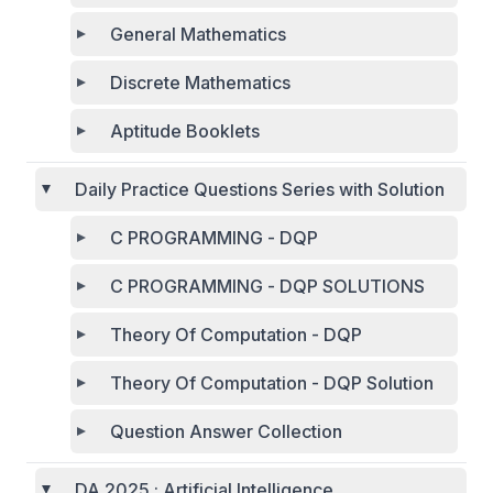
General Mathematics
Discrete Mathematics
Aptitude Booklets
Daily Practice Questions Series with Solution
C PROGRAMMING - DQP
C PROGRAMMING - DQP SOLUTIONS
Theory Of Computation - DQP
Theory Of Computation - DQP Solution
Question Answer Collection
DA 2025 : Artificial Intelligence