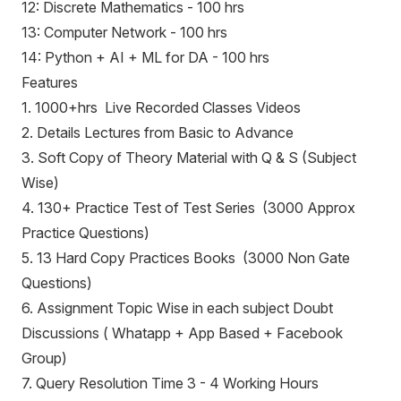
12: Discrete Mathematics - 100 hrs
13: Computer Network - 100 hrs
14: Python + AI + ML for DA - 100 hrs
Features
1. 1000+hrs Live Recorded Classes Videos
2. Details Lectures from Basic to Advance
3. Soft Copy of Theory Material with Q & S (Subject
Wise)
4. 130+ Practice Test of Test Series (3000 Approx
Practice Questions)
5. 13 Hard Copy Practices Books (3000 Non Gate
Questions)
6. Assignment Topic Wise in each subject Doubt
Discussions ( Whatapp + App Based + Facebook
Group)
7. Query Resolution Time 3 - 4 Working Hours