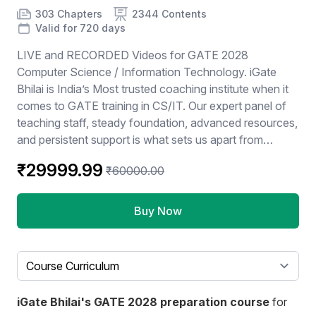
Product information
Number of chapters
Number of contents
Course Validity
303 Chapters
2344 Contents
Valid for 720 days
LIVE and RECORDED Videos for GATE 2028
Computer Science / Information Technology. iGate
Bhilai is India’s Most trusted coaching institute when it
comes to GATE training in CS/IT. Our expert panel of
teaching staff, steady foundation, advanced resources,
and persistent support is what sets us apart from
others. We ensure to take every possible step to
₹29999.99
₹60000.00
provide our students with the best experience while
preparing for GATE and together lead them to success.
iGate bhilai is not just a coaching institute but a one-
Buy Now
stop solution center for all of our students, we make
certain to support them in all their queries and
reservations and provide them with post-examination
Select a tab
assistance. Subjects: 1: Aptitude - 60 hrs 2: C-
programming - 90 hrs 3: Data Structures - 120 hrs 4:
iGate Bhilai's GATE 2028 preparation course
for
Algorithms - 70 hrs 5: DBMS - 60 hrs 6: Operating