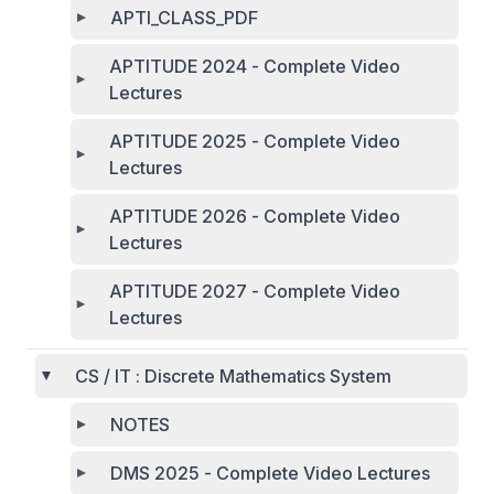
APTI_CLASS_PDF
APTITUDE 2024 - Complete Video
Lectures
APTITUDE 2025 - Complete Video
Lectures
APTITUDE 2026 - Complete Video
Lectures
APTITUDE 2027 - Complete Video
Lectures
CS / IT : Discrete Mathematics System
NOTES
DMS 2025 - Complete Video Lectures