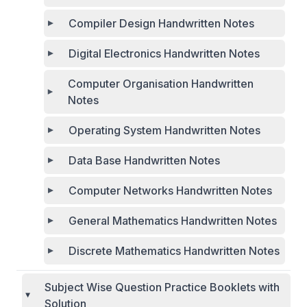
Compiler Design Handwritten Notes
Digital Electronics Handwritten Notes
Computer Organisation Handwritten
Notes
Operating System Handwritten Notes
Data Base Handwritten Notes
Computer Networks Handwritten Notes
General Mathematics Handwritten Notes
Discrete Mathematics Handwritten Notes
Subject Wise Question Practice Booklets with
Solution