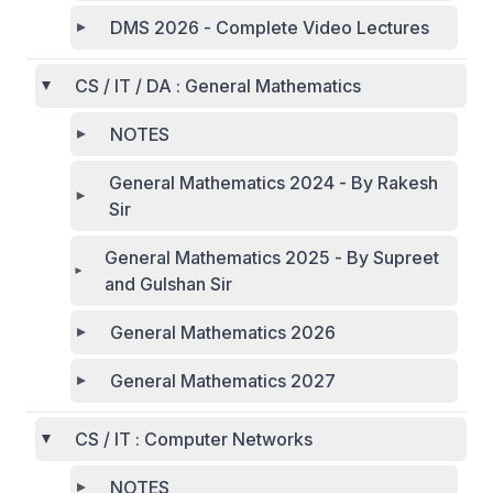
DMS 2026 - Complete Video Lectures
CS / IT / DA : General Mathematics
NOTES
General Mathematics 2024 - By Rakesh
Sir
General Mathematics 2025 - By Supreet
and Gulshan Sir
General Mathematics 2026
General Mathematics 2027
CS / IT : Computer Networks
NOTES