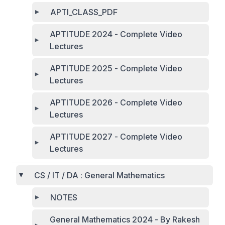
APTI_CLASS_PDF
APTITUDE 2024 - Complete Video
Lectures
APTITUDE 2025 - Complete Video
Lectures
APTITUDE 2026 - Complete Video
Lectures
APTITUDE 2027 - Complete Video
Lectures
CS / IT / DA : General Mathematics
NOTES
General Mathematics 2024 - By Rakesh