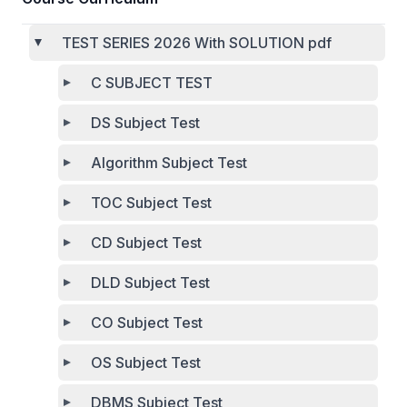
TEST SERIES 2026 With SOLUTION pdf
C SUBJECT TEST
DS Subject Test
Algorithm Subject Test
TOC Subject Test
CD Subject Test
DLD Subject Test
CO Subject Test
OS Subject Test
DBMS Subject Test