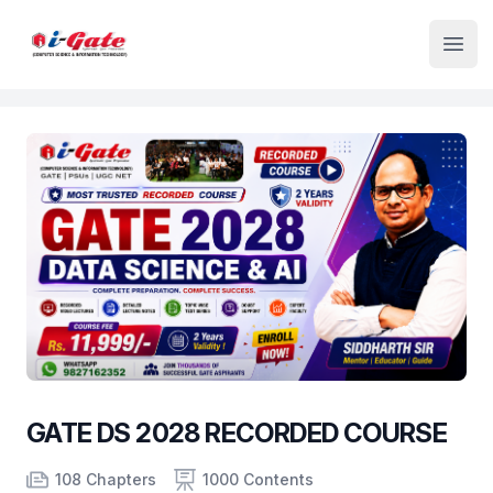
Institute Logo
Open
GATE DS 2028 RECORDED COURSE
Product information
Number of chapters
Number of contents
Course Validity
108 Chapters
1000 Contents