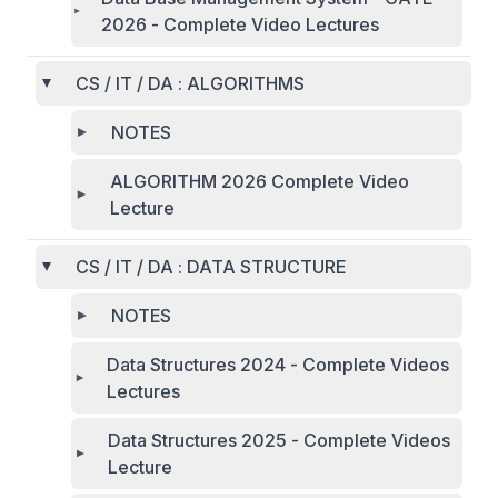
2026 - Complete Video Lectures
CS / IT / DA : ALGORITHMS
NOTES
ALGORITHM 2026 Complete Video
Lecture
CS / IT / DA : DATA STRUCTURE
NOTES
Data Structures 2024 - Complete Videos
Lectures
Data Structures 2025 - Complete Videos
Lecture