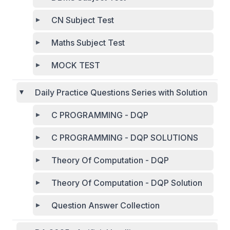
CN Subject Test
Maths Subject Test
MOCK TEST
Daily Practice Questions Series with Solution
C PROGRAMMING - DQP
C PROGRAMMING - DQP SOLUTIONS
Theory Of Computation - DQP
Theory Of Computation - DQP Solution
Question Answer Collection