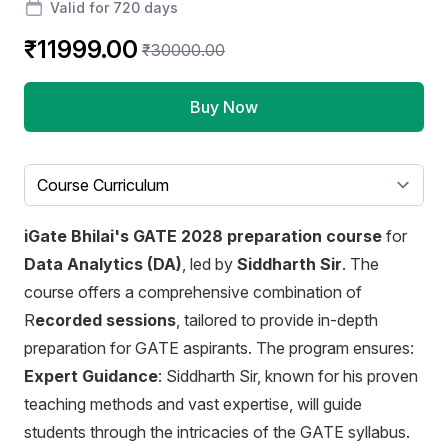
Valid for 720 days
₹11999.00
₹30000.00
Buy Now
Select a tab
iGate Bhilai's GATE 2028 preparation course
for
Data Analytics (DA)
, led by
Siddharth Sir
. The
course offers a comprehensive combination of
R
ecorded sessions
, tailored to provide in-depth
preparation for GATE aspirants. The program ensures:
Expert Guidance
: Siddharth Sir, known for his proven
teaching methods and vast expertise, will guide
students through the intricacies of the GATE syllabus.