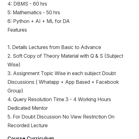
4: DBMS - 60 hrs
5: Mathematics - 50 hrs
6: Python + AI + ML for DA
Features
1. Details Lectures from Basic to Advance
2. Soft Copy of Theory Material with Q & S (Subject
Wise)
3. Assignment Topic Wise in each subject Doubt
Discussions ( Whatapp + App Based + Facebook
Group)
4. Query Resolution Time 3 - 4 Working Hours
Dedicated Mentor
5. For Doubt Discussion No View Restriction On
Recorded Lecture
Course Curriculum