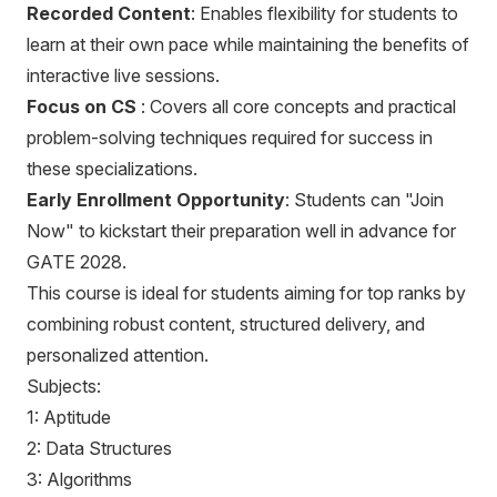
Recorded Content
: Enables flexibility for students to
learn at their own pace while maintaining the benefits of
interactive live sessions.
Focus on CS
: Covers all core concepts and practical
problem-solving techniques required for success in
these specializations.
Early Enrollment Opportunity
: Students can "Join
Now" to kickstart their preparation well in advance for
GATE 2028.
This course is ideal for students aiming for top ranks by
combining robust content, structured delivery, and
personalized attention.
Subjects:
1: Aptitude
2: Data Structures
3: Algorithms