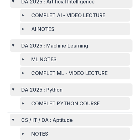
DA 2025 : Artificial Intelligence
COMPLET AI - VIDEO LECTURE
AI NOTES
DA 2025 : Machine Learning
ML NOTES
COMPLET ML - VIDEO LECTURE
DA 2025 : Python
COMPLET PYTHON COURSE
CS / IT / DA : Aptitude
NOTES