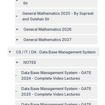
Sir
General Mathematics 2025 - By Supreet
and Gulshan Sir
General Mathematics 2026
General Mathematics 2027
CS / IT / DA : Data Base Management System
NOTES
Data Base Management System - GATE
2024 - Complete Video Lectures
Data Base Management System - GATE
2025 - Complete Video Lectures
Data Base Management System - GATE