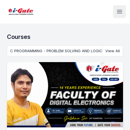
Institute Logo
Open
Courses
C PROGRAMMING - PROBLEM SOLVING AND LOGIC BUILDING USI
View All