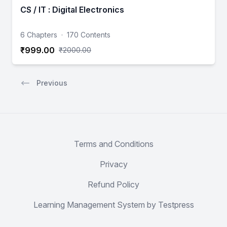
CS / IT : Digital Electronics
6 Chapters
·
170 Contents
₹999.00
₹2000.00
Previous
Terms and Conditions
Privacy
Refund Policy
Learning Management System by Testpress