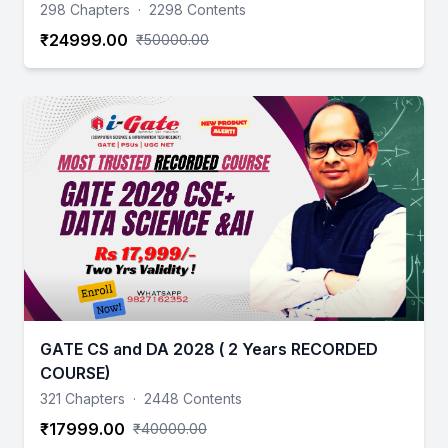
298 Chapters
·
2298 Contents
₹24999.00
₹50000.00
GATE CS and DA 2028 ( 2 Years RECORDED
COURSE)
321 Chapters
·
2448 Contents
₹17999.00
₹40000.00