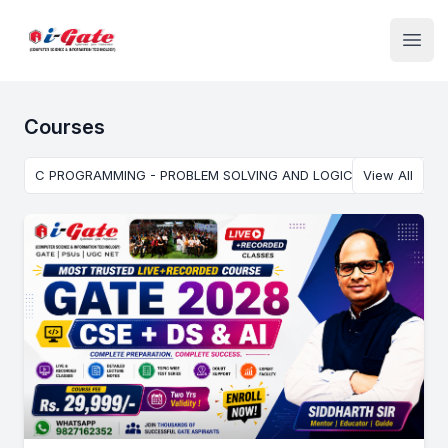
Institute Logo
Open
Courses
C PROGRAMMING - PROBLEM SOLVING AND LOGIC BUILDING USI
View All