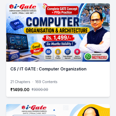
CS / IT GATE : Computer Organization
21 Chapters
·
169 Contents
₹1499.00
₹3000.00