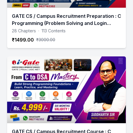
GATE CS / Campus Recruitment Preparation : C
Programming (Problem Solving and Login
Building Using C)
28 Chapters
·
113 Contents
₹1499.00
₹3000.00
GATE CS / Campus Recruitment Course : C