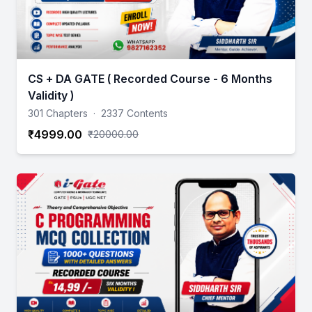
CS + DA GATE ( Recorded Course - 6 Months
Validity )
301 Chapters
·
2337 Contents
₹4999.00
₹20000.00