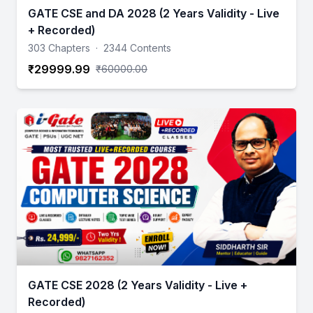
GATE CSE and DA 2028 (2 Years Validity - Live
+ Recorded)
303 Chapters
·
2344 Contents
₹29999.99
₹60000.00
GATE CSE 2028 (2 Years Validity - Live +
Recorded)