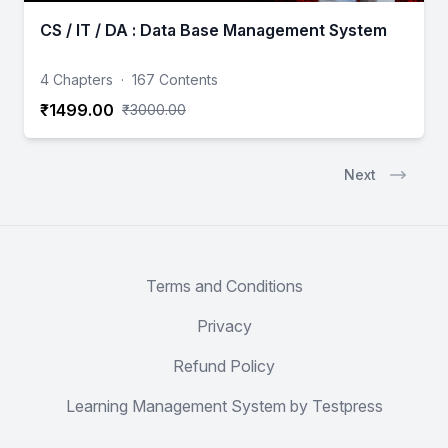
CS / IT / DA : Data Base Management System
4 Chapters
·
167 Contents
₹1499.00
₹3000.00
Next
Terms and Conditions
Privacy
Refund Policy
Learning Management System by Testpress