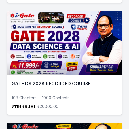
GATE DS 2028 RECORDED COURSE
108 Chapters
·
1000 Contents
₹11999.00
₹30000.00