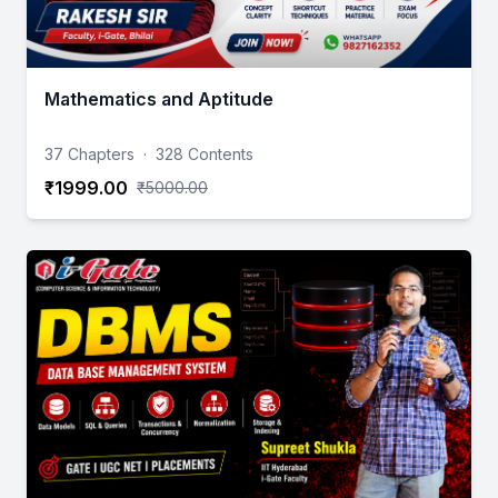
Mathematics and Aptitude
37 Chapters
·
328 Contents
₹1999.00
₹5000.00