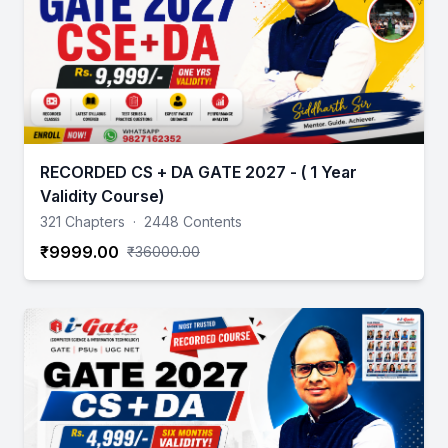
RECORDED CS + DA GATE 2027 - ( 1 Year
Validity Course)
321 Chapters
·
2448 Contents
₹9999.00
₹36000.00