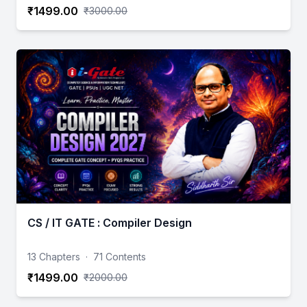
₹1499.00
₹3000.00
CS / IT GATE : Compiler Design
13 Chapters
·
71 Contents
₹1499.00
₹2000.00