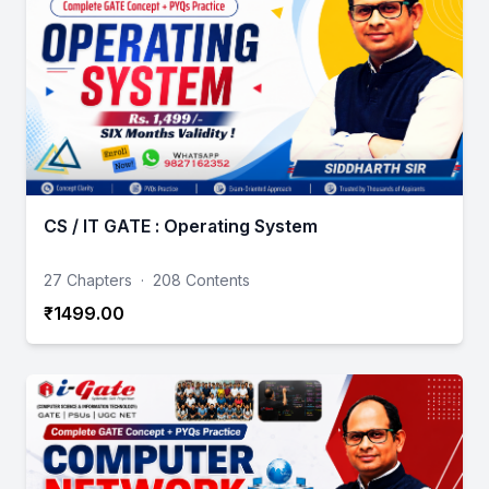
CS / IT GATE : Operating System
27 Chapters
·
208 Contents
₹1499.00