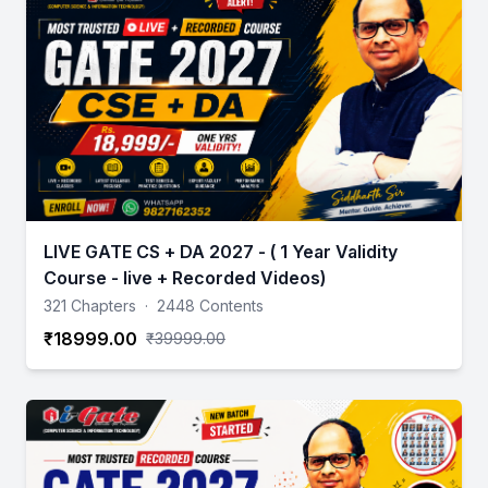
LIVE GATE CS + DA 2027 - ( 1 Year Validity
Course - live + Recorded Videos)
321 Chapters
·
2448 Contents
₹18999.00
₹39999.00