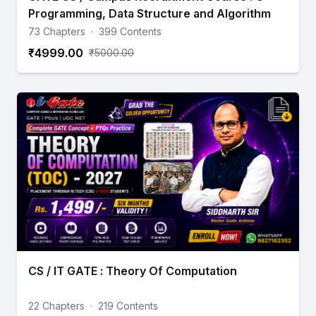
Programming, Data Structure and Algorithm
73 Chapters
·
399 Contents
₹4999.00
₹5000.00
CS / IT GATE : Theory Of Computation
22 Chapters
·
219 Contents