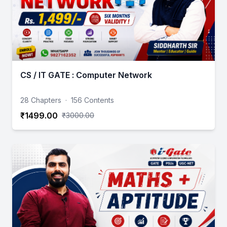
CS / IT GATE : Computer Network
28 Chapters
·
156 Contents
₹1499.00
₹3000.00